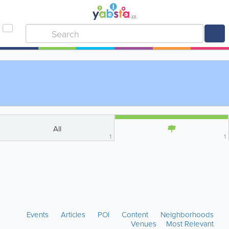
All
1
1
Events
Articles
POI
Content
Neighborhoods
Venues
Most Relevant