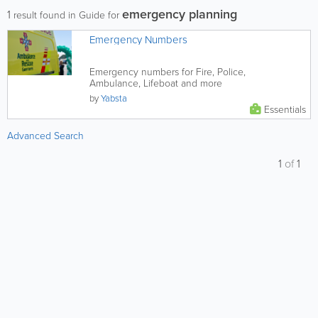
emergency planning
1
result found in Guide for
Emergency Numbers
Emergency numbers for Fire, Police,
Ambulance, Lifeboat and more
by
Yabsta
Essentials
Advanced Search
1
of
1