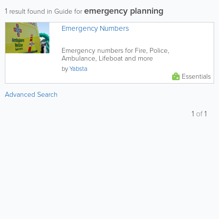
emergency planning
1
result found in Guide for
Emergency Numbers
Emergency numbers for Fire, Police,
Ambulance, Lifeboat and more
by
Yabsta
Essentials
Advanced Search
1
of
1