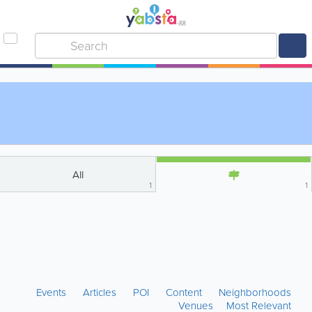
All
1
1
Events
Articles
POI
Content
Neighborhoods
Venues
Most Relevant