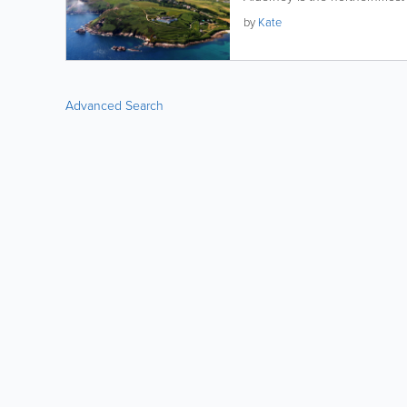
by
Kate
Advanced Search