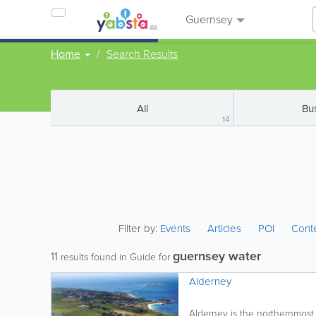
Guernsey
Home
Search Results
All
Bu
14
Filter by:
Events
Articles
POI
Cont
guernsey water
11
results found in Guide for
Alderney
Alderney is the northernmost o