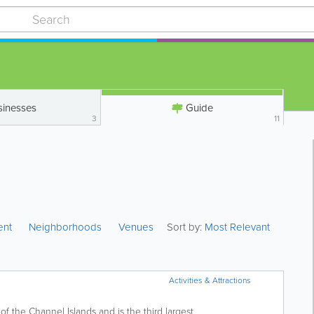
sinesses
Guide
3
11
ent
Neighborhoods
Venues
Sort by:
Most Relevant
Activities & Attractions
f the Channel Islands and is the third largest