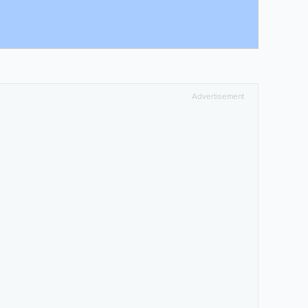
Advertisement