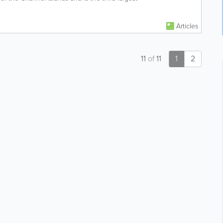
Articles
11
of
11
1
2