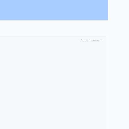
Advertisement