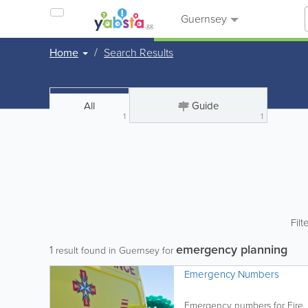
Guernsey
Home
Search Results
All
Guide
1
1
Filt
emergency planning
1
result found in Guernsey for
Emergency Numbers
Emergency numbers for Fire, 