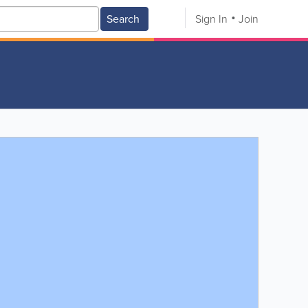
Search
Sign In
Join