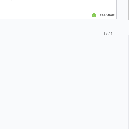
Essentials
1
of
1