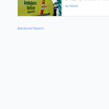
by
Yabsta
Advanced Search