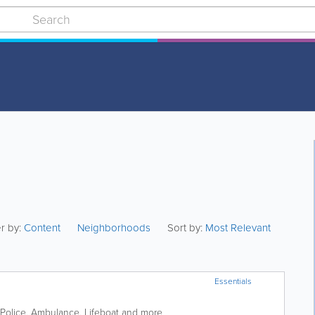
er by:
Content
Neighborhoods
Sort by:
Most Relevant
Essentials
Police, Ambulance, Lifeboat and more