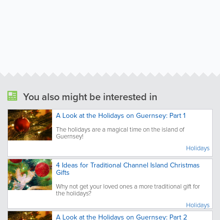
You also might be interested in
A Look at the Holidays on Guernsey: Part 1
The holidays are a magical time on the island of
Guernsey!
Holidays
4 Ideas for Traditional Channel Island Christmas
Gifts
Why not get your loved ones a more traditional gift for
the holidays?
Holidays
A Look at the Holidays on Guernsey: Part 2