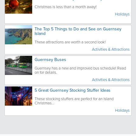
Christmas is less than a month away!
Holidays
The Top 5 Things to Do and See on Guernsey
Island
These attractions are worth a second look!
Activities & Attractions
Guernsey Buses
Guernsey has a new and improved bus schedule! Read
on for details.
Activities & Attractions
5 Great Guernsey Stocking Stuffer Ideas
These stocking stuffers are perfect for an Island
Christmas...
Holidays