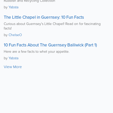
Rubbish and Recycling Collection
by
Yabsta
The Little Chapel in Guernsey: 10 Fun Facts
Curious about Guernsey's Little Chapel! Read on for fascinating
facts!
by
ChelseO
10 Fun Facts About The Guernsey Bailiwick (Part 1)
Here are a few facts to whet your appetite.
by
Yabsta
View More