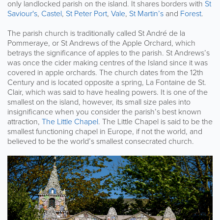
only landlocked parish on the island. It shares borders with
St
Saviour's
,
Castel
,
St Peter Port
,
Vale
,
St Martin’s
and
Forest
.
The parish church is traditionally called St André de la
Pommeraye, or St Andrews of the Apple Orchard, which
betrays the significance of apples to the parish. St Andrews’s
was once the cider making centres of the Island since it was
covered in apple orchards. The church dates from the 12th
Century and is located opposite a spring, La Fontaine de St.
Clair, which was said to have healing powers. It is one of the
smallest on the island, however, its small size pales into
insignificance when you consider the parish’s best known
attraction,
The Little Chapel
. The Little Chapel is said to be the
smallest functioning chapel in Europe, if not the world, and
believed to be the world’s smallest consecrated church.