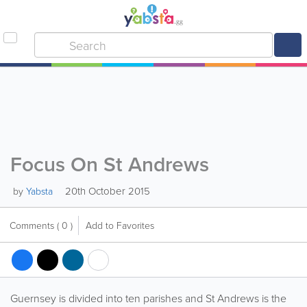
Focus On St Andrews
20th October 2015
by
Yabsta
Comments
( 0 )
Add to Favorites
Guernsey is divided into ten parishes and St Andrews is the