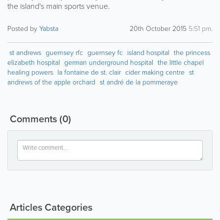
the island's main sports venue.
Posted by
Yabsta
20th October 2015
5:51 pm
.
st andrews
guernsey rfc
guernsey fc
island hospital
the princess
elizabeth hospital
german underground hospital
the little chapel
healing powers
la fontaine de st. clair
cider making centre
st
andrews of the apple orchard
st andré de la pommeraye
Comments
(0)
Articles Categories