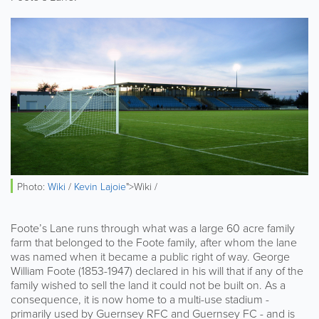
Photo:
Wiki
/
Kevin Lajoie
">Wiki /
Foote’s Lane runs through what was a large 60 acre family
farm that belonged to the Foote family, after whom the lane
was named when it became a public right of way. George
William Foote (1853-1947) declared in his will that if any of the
family wished to sell the land it could not be built on. As a
consequence, it is now home to a multi-use stadium -
primarily used by Guernsey RFC and Guernsey FC - and is