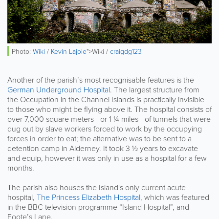
Photo:
Wiki
/
Kevin Lajoie
">Wiki /
craigdg123
Another of the parish’s most recognisable features is the
German Underground Hospital
. The largest structure from
the Occupation in the Channel Islands is practically invisible
to those who might be flying above it. The hospital consists of
over 7,000 square meters - or 1 ¼ miles - of tunnels that were
dug out by slave workers forced to work by the occupying
forces in order to eat; the alternative was to be sent to a
detention camp in Alderney. It took 3 ½ years to excavate
and equip, however it was only in use as a hospital for a few
months.
The parish also houses the Island's only current acute
hospital,
The Princess Elizabeth Hospital
, which was featured
in the BBC television programme “Island Hospital”, and
Foote’s Lane.