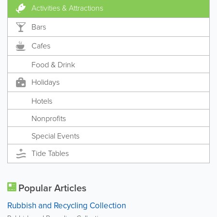
Activities & Attractions
Bars
Cafes
Food & Drink
Holidays
Hotels
Nonprofits
Special Events
Tide Tables
Popular Articles
Rubbish and Recycling Collection