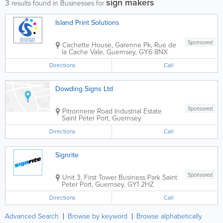
sign makers
3
results found in Businesses for
Island Print Solutions
Sponsored
Cachette House, Garenne Pk, Rue de
la Cache
Vale
,
Guernsey
,
GY6 8NX
Directions
Call
Dowding Signs Ltd
Sponsored
Pitronnerie Road Industrial Estate
Saint Peter Port
,
Guernsey
Directions
Call
Signrite
Sponsored
Unit 3, First Tower Business Park
Saint
Peter Port
,
Guernsey
,
GY1 2HZ
Directions
Call
Advanced Search
Browse by keyword
Browse alphabetically