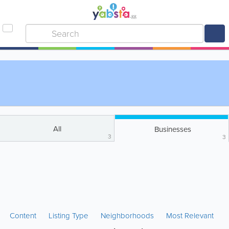
All
Businesses
3
3
Content
Listing Type
Neighborhoods
Most Relevant