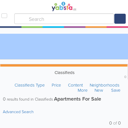
Classifieds
0
Classifieds Type
Price
Content
Neighborhoods
More
New
Save
Apartments For Sale
0
results found in Classifieds
Advanced Search
0
of
0