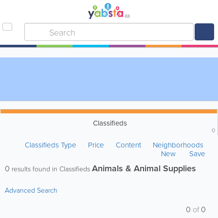
Classifieds
0
Classifieds Type
Price
Content
Neighborhoods
New
Save
Animals & Animal Supplies
0
results found in Classifieds
Advanced Search
0
of
0