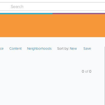
ice
Content
Neighborhoods
Sort by:
New
Save
0
of
0