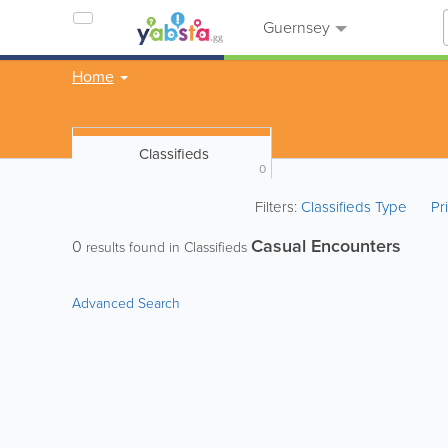
Guernsey
Home
Classifieds
0
Filters:
Classifieds Type
Pr
Casual Encounters
0
results found in Classifieds
Advanced Search