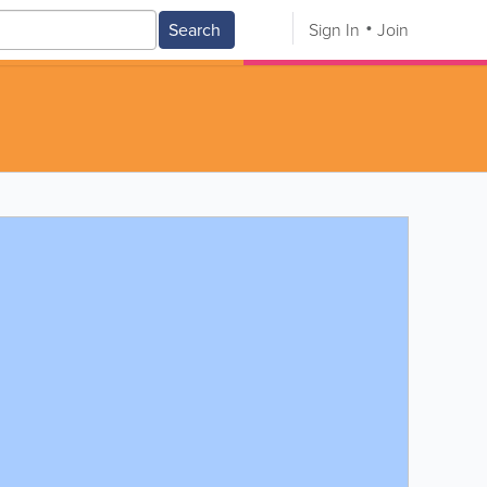
Search
Sign In
Join