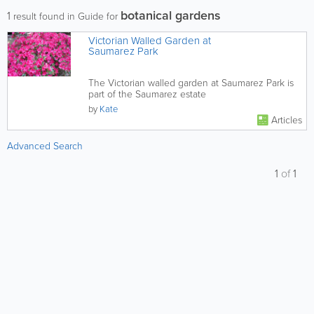
botanical gardens
1
result found in Guide for
Victorian Walled Garden at
Saumarez Park
The Victorian walled garden at Saumarez Park is
part of the Saumarez estate
by
Kate
Articles
Advanced Search
1
of
1