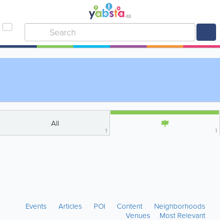
All
1
1
Events
Articles
POI
Content
Neighborhoods
Venues
Most Relevant