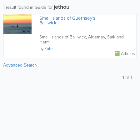
jethou
1
result found in Guide for
Small Islands of Guernsey’s
Bailiwick
Small Islands of Bailiwick, Alderney, Sark and
Herm
by
Kate
Articles
Advanced Search
1
of
1