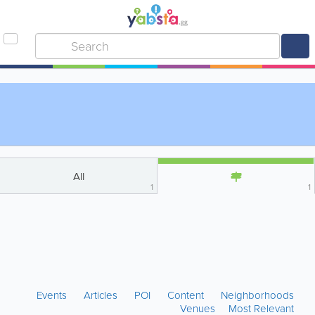
All
1
1
Events
Articles
POI
Content
Neighborhoods
Venues
Most Relevant