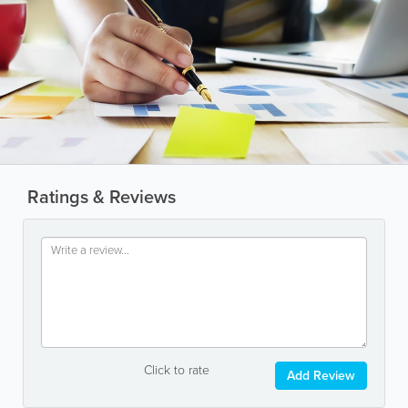
Ratings & Reviews
Click to rate
Add Review