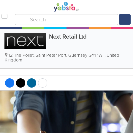
Next Retail Ltd
12 The Pollet
,
Saint Peter Port
,
Guernsey GY1 1WF, United
Kingdom