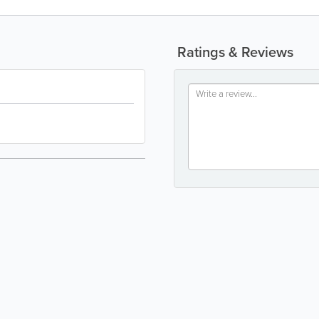
Ratings & Reviews