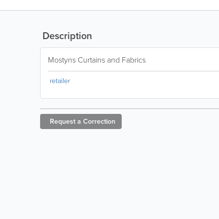
Description
Mostyns Curtains and Fabrics
retailer
Request a
Correction