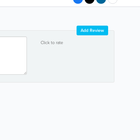
Add Review
Click to rate