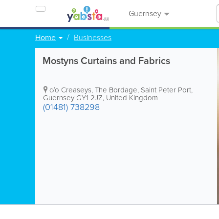
Guernsey
Home
Businesses
Mostyns Curtains and Fabrics
c/o Creaseys, The Bordage
,
Saint Peter Port
,
Guernsey GY1 2JZ, United Kingdom
(01481) 738298