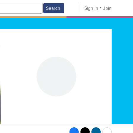
Search
Sign In
Join