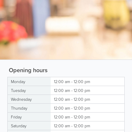
Opening hours
Monday
12:00 am - 12:00 pm
Tuesday
12:00 am - 12:00 pm
Wednesday
12:00 am - 12:00 pm
Thursday
12:00 am - 12:00 pm
Friday
12:00 am - 12:00 pm
Saturday
12:00 am - 12:00 pm