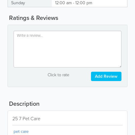
Sunday
12:00 am - 12:00 pm
Ratings & Reviews
Click to rate
Add Review
Description
25 7 Pet Care
pet care