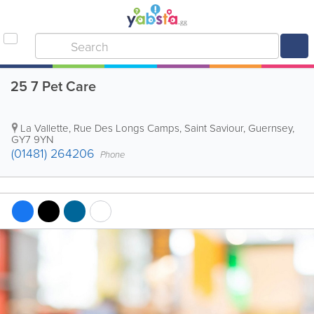
25 7 Pet Care
La Vallette, Rue Des Longs Camps
,
Saint Saviour
,
Guernsey
,
GY7 9YN
(01481) 264206
Phone