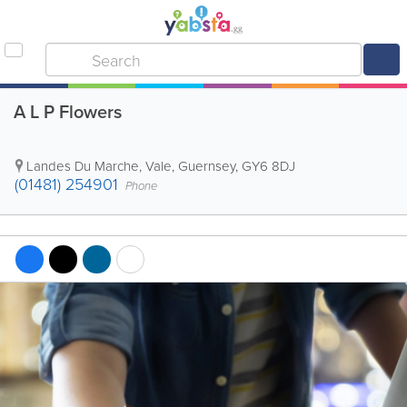
A L P Flowers
Landes Du Marche
,
Vale
,
Guernsey
,
GY6 8DJ
(01481) 254901
Phone