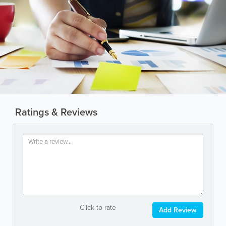
Ratings & Reviews
Click to rate
Add Review