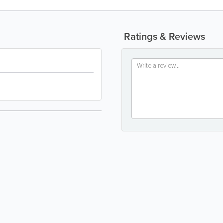
Ratings & Reviews