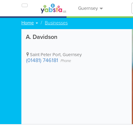
Guernsey
Home
Businesses
A. Davidson
Saint Peter Port
,
Guernsey
(01481) 746181
Phone