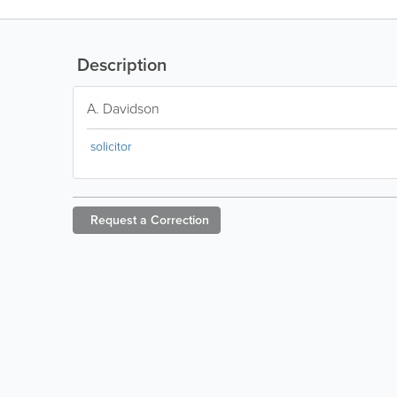
Description
A. Davidson
solicitor
Request a
Correction