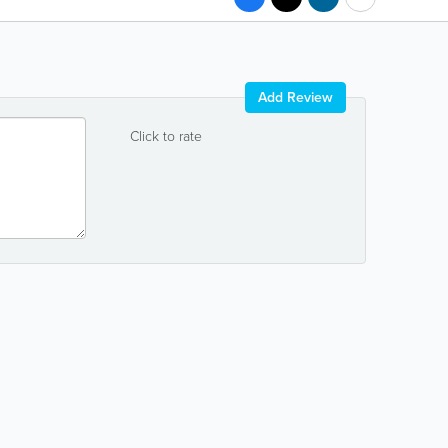
Add Review
Click to rate