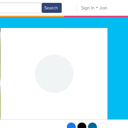
Search
Sign In
Join