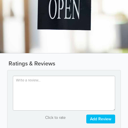
Ratings & Reviews
Click to rate
Add Review