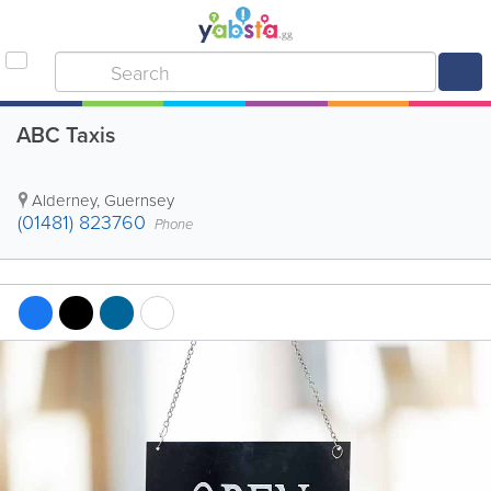
ABC Taxis
Alderney
,
Guernsey
(01481) 823760
Phone