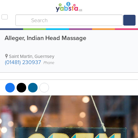
Alleger, Indian Head Massage
Saint Martin
,
Guernsey
(01481) 230937
Phone