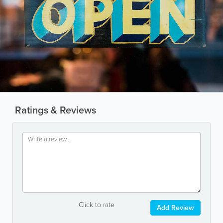
Ratings & Reviews
Click to rate
Add Review