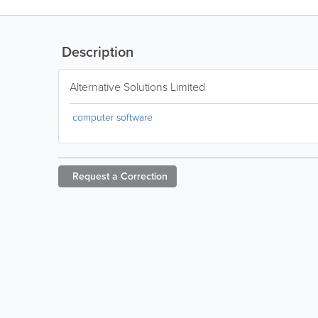
Description
Alternative Solutions Limited
computer software
Request a
Correction