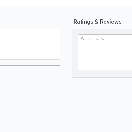
Ratings & Reviews