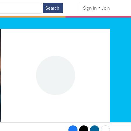
Search
Sign In
Join