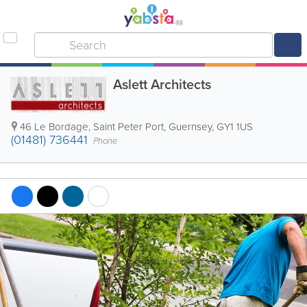
Aslett Architects
46 Le Bordage
,
Saint Peter Port
,
Guernsey
,
GY1 1US
(01481) 736441
Phone