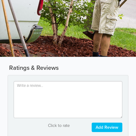
Ratings & Reviews
Click to rate
Add Review