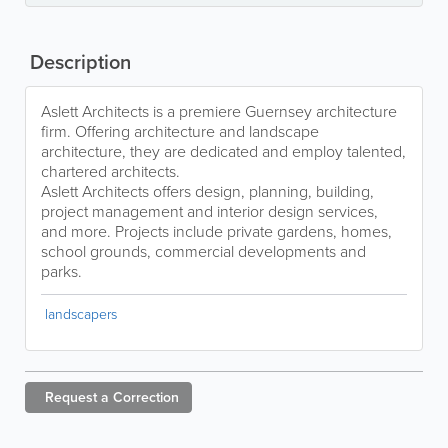
Description
Aslett Architects is a premiere Guernsey architecture
firm. Offering architecture and landscape
architecture, they are dedicated and employ talented,
chartered architects.
Aslett Architects offers design, planning, building,
project management and interior design services,
and more. Projects include private gardens, homes,
school grounds, commercial developments and
parks.
landscapers
Request a
Correction