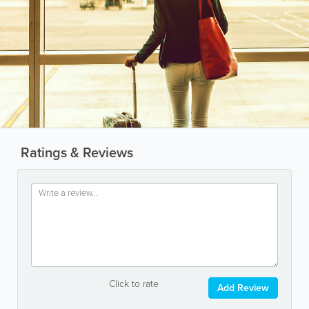
Ratings & Reviews
Click to rate
Add Review