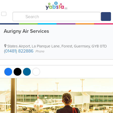
Aurigny Air Services
States Airport, La Planque Lane
,
Forest
,
Guernsey
,
GY8 0TD
(01481) 822886
Phone