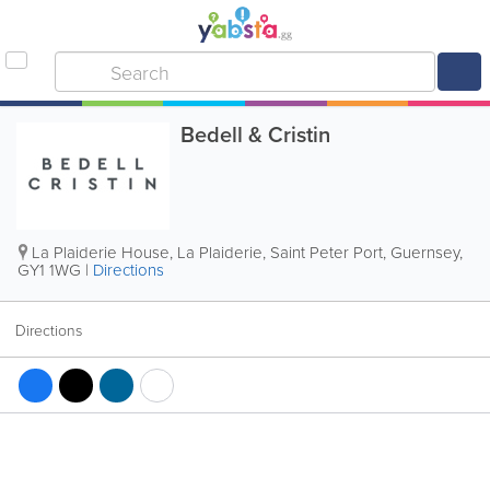
Bedell & Cristin
La Plaiderie House, La Plaiderie
,
Saint Peter Port
,
Guernsey
,
GY1 1WG
|
Directions
Directions