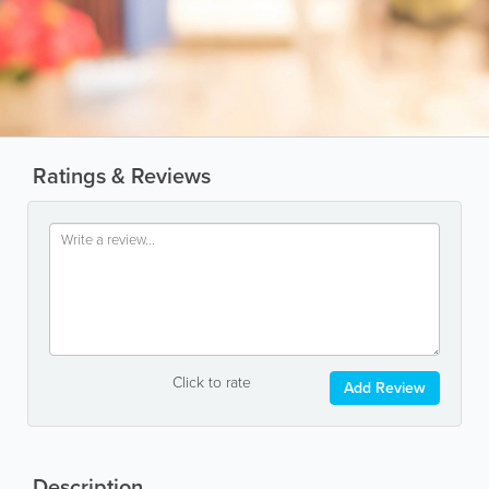
Ratings & Reviews
Click to rate
Add Review
Description