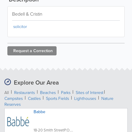
Bedell & Cristin
solicitor
Request a
Correction
Explore Our Area
All
Restaurants
Beaches
Parks
Sites of Interest
Campsites
Castles
Sports Fields
Lighthouses
Nature
Reserves
Babbe
18-20 Smith StreetP.O....