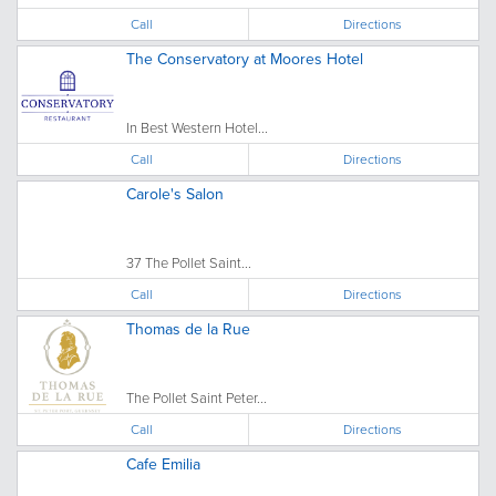
Call
Directions
The Conservatory at Moores Hotel
In Best Western Hotel...
Call
Directions
Carole's Salon
37 The Pollet Saint...
Call
Directions
Thomas de la Rue
The Pollet Saint Peter...
Call
Directions
Cafe Emilia