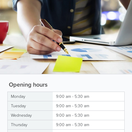
Opening hours
Monday
9:00 am - 5:30 am
Tuesday
9:00 am - 5:30 am
Wednesday
9:00 am - 5:30 am
Thursday
9:00 am - 5:30 am