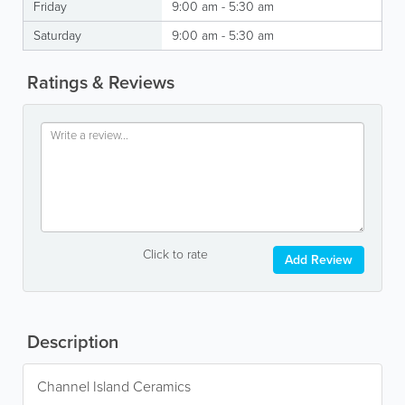
Friday
9:00 am - 5:30 am
Saturday
9:00 am - 5:30 am
Ratings & Reviews
Click to rate
Add Review
Description
Channel Island Ceramics