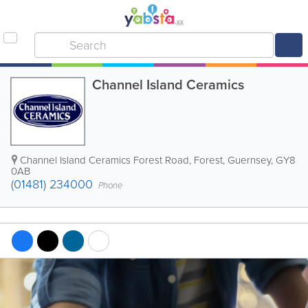
Channel Island Ceramics
Channel Island Ceramics Forest Road
,
Forest
,
Guernsey
,
GY8
0AB
(01481) 234000
Phone