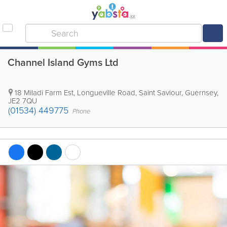
Channel Island Gyms Ltd
18 Miladi Farm Est, Longueville Road
,
Saint Saviour
,
Guernsey
,
JE2 7QU
(01534) 449775
Phone