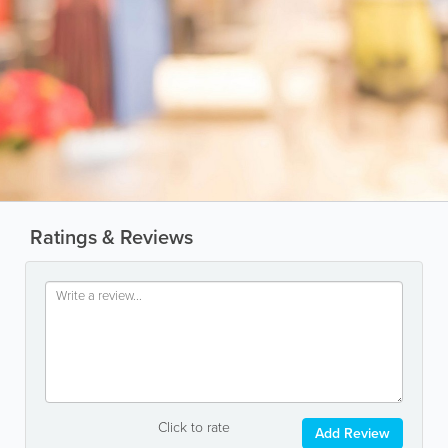
Ratings & Reviews
Click to rate
Add Review