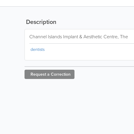
Description
Channel Islands Implant & Aesthetic Centre, The
dentists
Request a
Correction