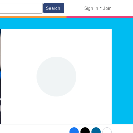
Search
Sign In
Join