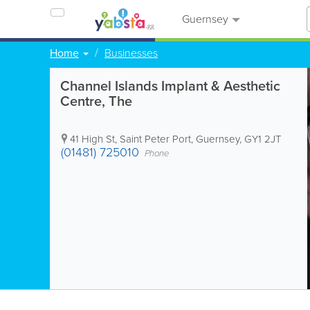
Guernsey
Home
Businesses
Channel Islands Implant & Aesthetic
Centre, The
41 High St
,
Saint Peter Port
,
Guernsey
,
GY1 2JT
(01481) 725010
Phone