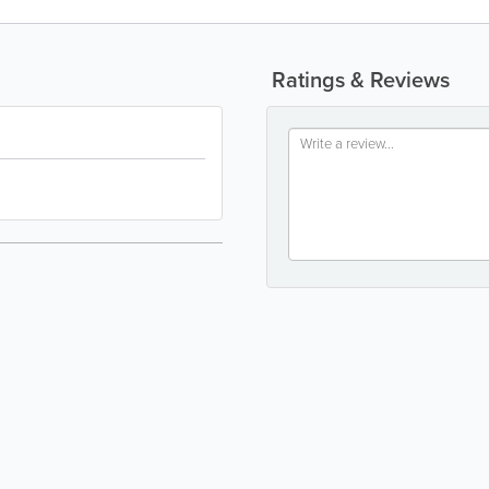
Ratings & Reviews