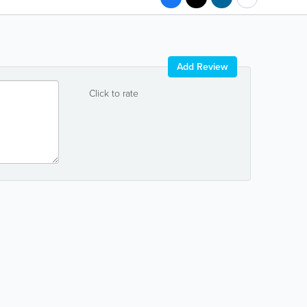
Add Review
Click to rate