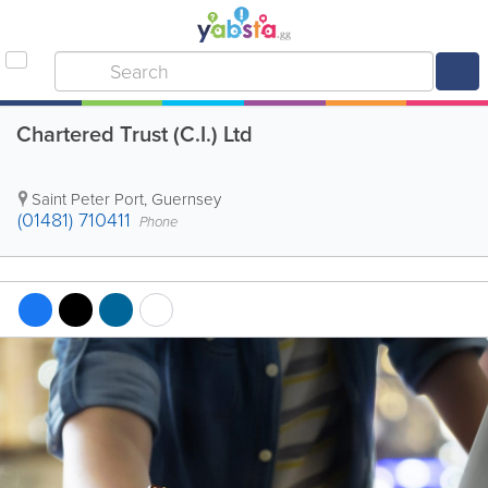
Chartered Trust (C.I.) Ltd
Saint Peter Port
,
Guernsey
(01481) 710411
Phone