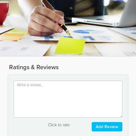
Ratings & Reviews
Click to rate
Add Review