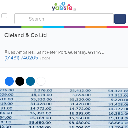
Cleland & Co Ltd
Les Amballes.
,
Saint Peter Port
,
Guernsey
,
GY1 1WU
(01481) 740205
Phone