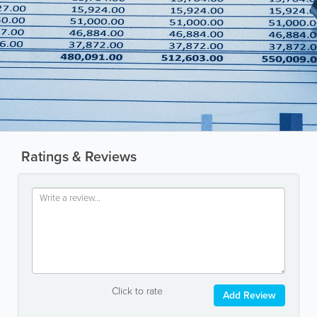
Ratings & Reviews
Click to rate
Add Review