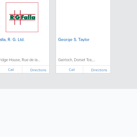
alla, R. G. Ltd.
George S. Taylor
ridge House, Rue de la...
Gairloch, Dorset Tce,...
Call
Call
Directions
Directions