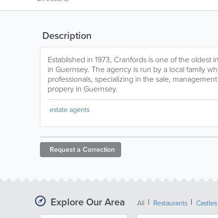
Description
Established in 1973, Cranfords is one of the oldest
in Guernsey. The agency is run by a local family wh
professionals, specializing in the sale, management 
propery in Guernsey.
estate agents
Request a
Correction
Explore Our Area
All
Restaurants
Castles