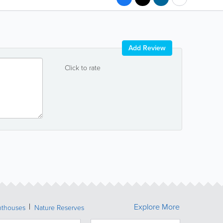
Add Review
Click to rate
Explore More
hthouses
Nature Reserves