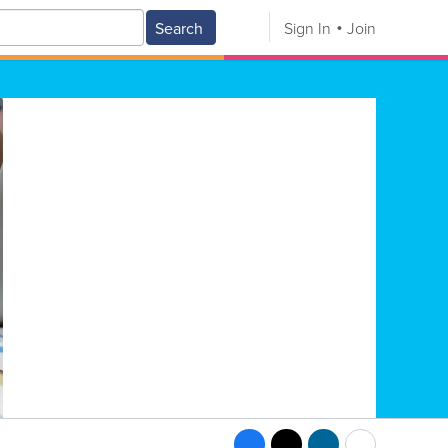
Search
Sign In
Join