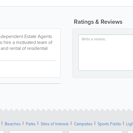
Ratings & Reviews
 independent Estate Agents
o hire a motivated team of
and rental of residential
Beaches
Parks
Sites of Interest
Campsites
Sports Fields
Lig