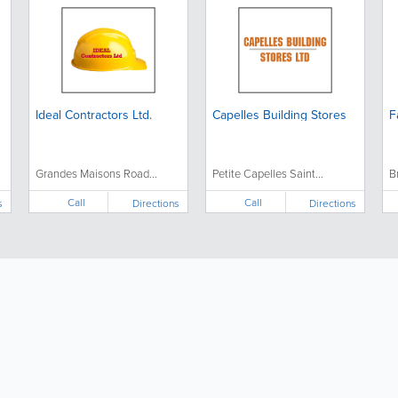
Ideal Contractors Ltd.
Capelles Building Stores
F
Grandes Maisons Road...
Petite Capelles Saint...
B
Call
Call
s
Directions
Directions