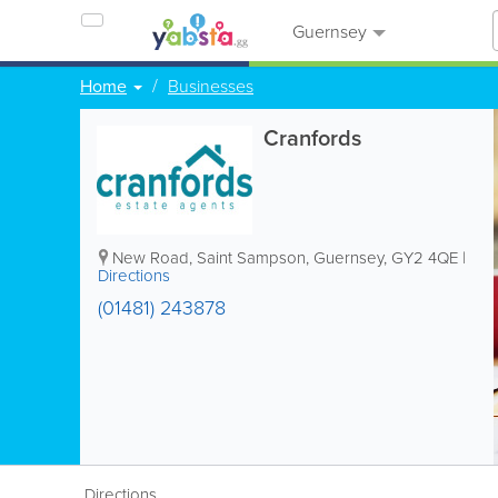
Guernsey
Home
Businesses
Cranfords
New Road
,
Saint Sampson
,
Guernsey
,
GY2 4QE
|
Directions
(01481) 243878
Directions