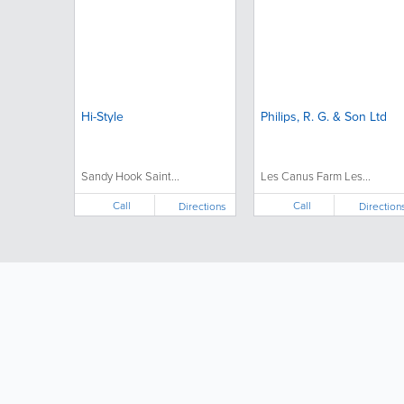
Hi-Style
Philips, R. G. & Son Ltd
Sandy Hook Saint...
Les Canus Farm Les...
Call
Call
Directions
Direction