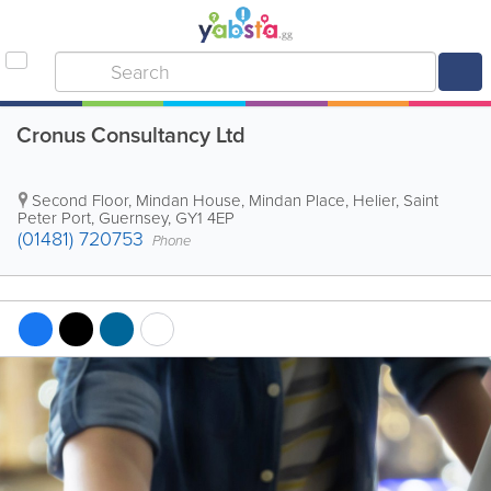
Cronus Consultancy Ltd
Second Floor, Mindan House, Mindan Place, Helier
,
Saint
Peter Port
,
Guernsey
,
GY1 4EP
(01481) 720753
Phone