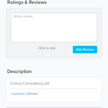
Ratings & Reviews
Click to rate
Add Review
Description
Cronus Consultancy Ltd
computer software