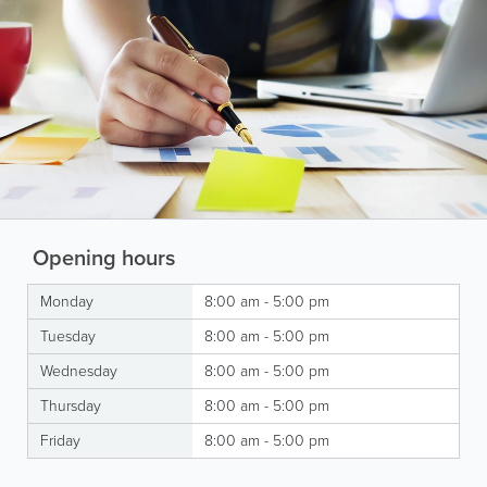
Opening hours
Monday
8:00 am - 5:00 pm
Tuesday
8:00 am - 5:00 pm
Wednesday
8:00 am - 5:00 pm
Thursday
8:00 am - 5:00 pm
Friday
8:00 am - 5:00 pm