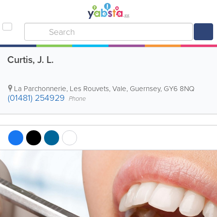
Curtis, J. L.
La Parchonnerie, Les Rouvets
,
Vale
,
Guernsey
,
GY6 8NQ
(01481) 254929
Phone