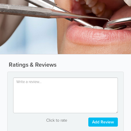
Ratings & Reviews
Click to rate
Add Review