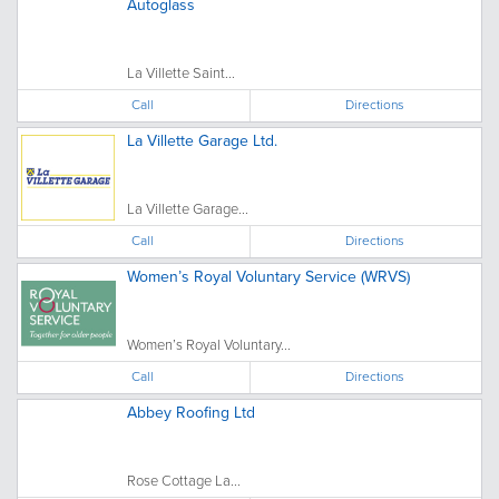
Autoglass
La Villette Saint...
Call
Directions
La Villette Garage Ltd.
La Villette Garage...
Call
Directions
Women’s Royal Voluntary Service (WRVS)
Women’s Royal Voluntary...
Call
Directions
Abbey Roofing Ltd
Rose Cottage La...