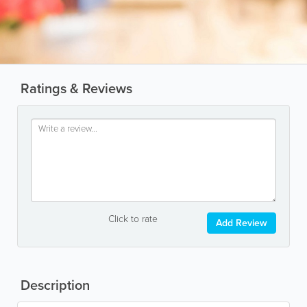
Ratings & Reviews
Click to rate
Add Review
Description