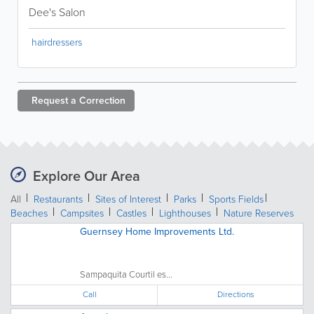
Dee's Salon
hairdressers
Request a
Correction
Explore Our Area
All
Restaurants
Sites of Interest
Parks
Sports Fields
Beaches
Campsites
Castles
Lighthouses
Nature Reserves
Guernsey Home Improvements Ltd.
Sampaquita Courtil es...
Call
Directions