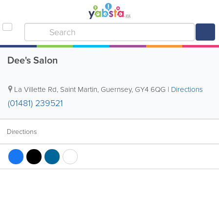
Dee's Salon
La Villette Rd
,
Saint Martin
,
Guernsey
,
GY4 6QG
|
Directions
(01481) 239521
Directions