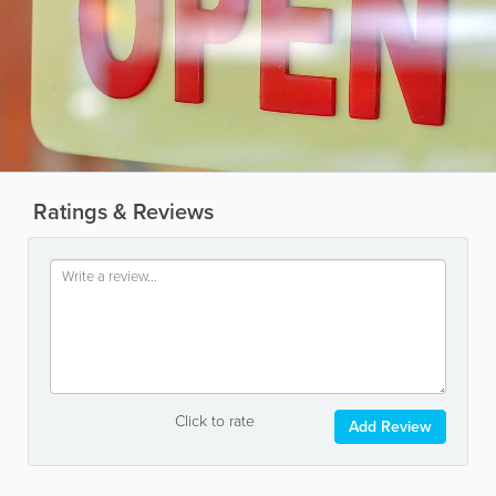
Ratings & Reviews
Click to rate
Add Review