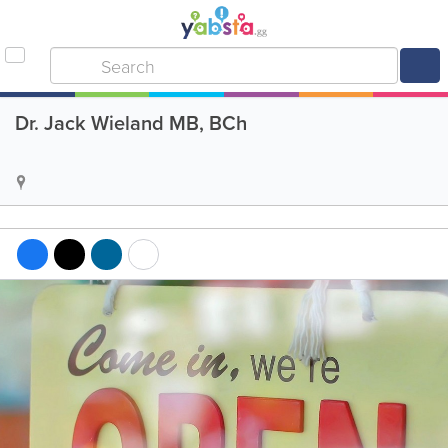
Dr. Jack Wieland MB, BCh