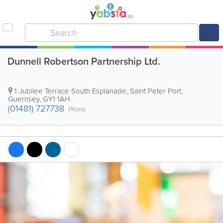
Dunnell Robertson Partnership Ltd.
1 Jubilee Terrace South Esplanade
,
Saint Peter Port
,
Guernsey
,
GY1 1AH
(01481) 727738
Phone