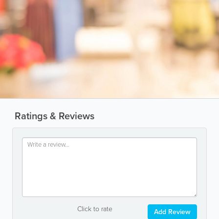
Ratings & Reviews
Click to rate
Add Review