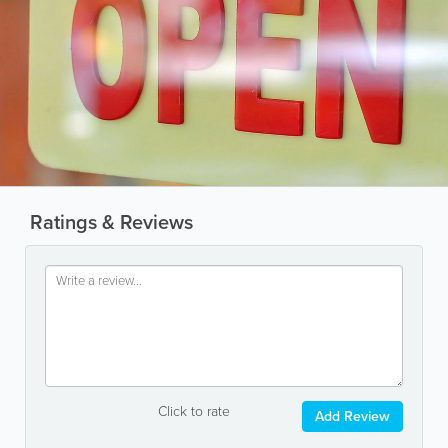
Ratings & Reviews
Click to rate
Add Review