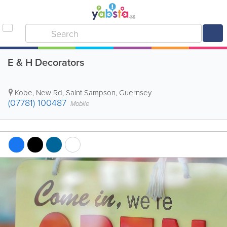
E & H Decorators
Kobe, New Rd
,
Saint Sampson
,
Guernsey
(07781) 100487
Mobile