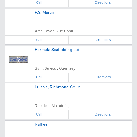
Call
Directions
P.S. Martin
Arch Haven, Rue Cohu...
Call
Directions
Formula Scaffolding Ltd.
Saint Saviour, Guernsey
Call
Directions
Luisa's, Richmond Court
Rue de la Maladerie,...
Call
Directions
Raffles