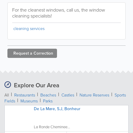
For the cleanest windows, call us, the window
cleaning specialists!
cleaning services
Request a
Correction
Explore Our Area
All
Restaurants
Beaches
Castles
Nature Reserves
Sports
Fields
Museums
Parks
De La Mare, S.J, Bonheur
La Ronde Cheminee...