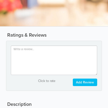
Ratings & Reviews
Click to rate
Add Review
Description