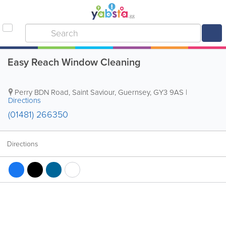
Easy Reach Window Cleaning
Perry BDN Road
,
Saint Saviour
,
Guernsey
,
GY3 9AS
|
Directions
(01481) 266350
Directions