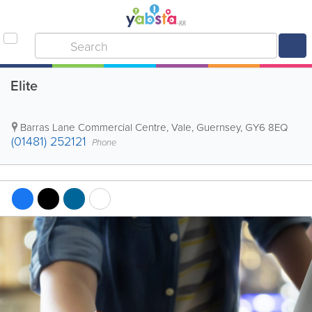
Elite
Barras Lane Commercial Centre
,
Vale
,
Guernsey
,
GY6 8EQ
(01481) 252121
Phone