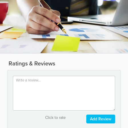
Ratings & Reviews
Click to rate
Add Review