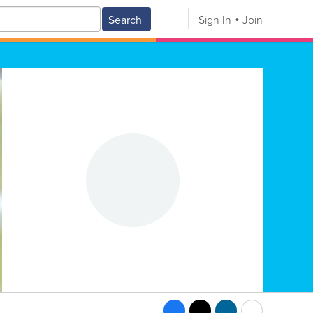
Search
Sign In
Join