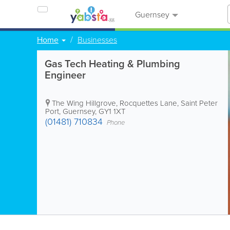
Guernsey
Home
Businesses
Gas Tech Heating & Plumbing
Engineer
The Wing Hillgrove, Rocquettes Lane
,
Saint Peter
Port
,
Guernsey
,
GY1 1XT
(01481) 710834
Phone