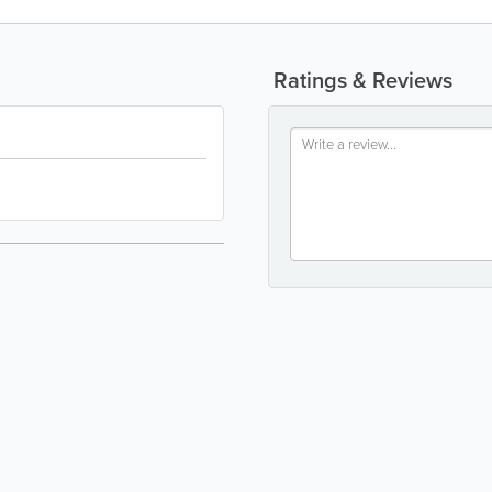
Ratings & Reviews