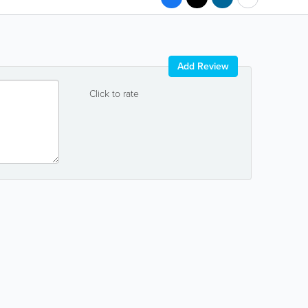
Add Review
Click to rate