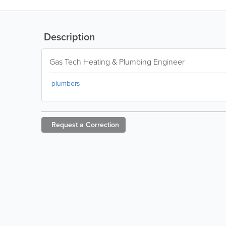
Description
Gas Tech Heating & Plumbing Engineer
plumbers
Request a
Correction