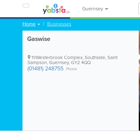
Guernsey
Home
Businesses
Gaswise
11/Westerbrook Complex, Southside
,
Saint
Sampson
,
Guernsey
,
GY2 4QQ
(01481) 248755
Phone