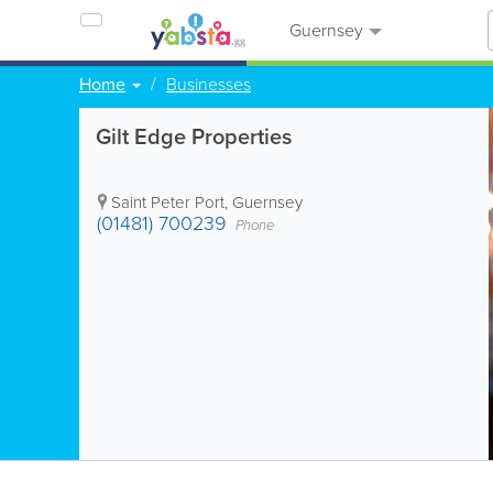
Guernsey
Home
Businesses
Gilt Edge Properties
Saint Peter Port
,
Guernsey
(01481) 700239
Phone