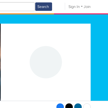
Search
Sign In
Join