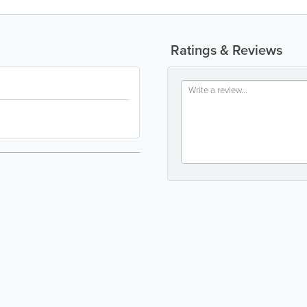
Ratings & Reviews