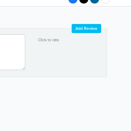
Add Review
Click to rate