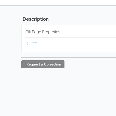
Description
Gilt Edge Properties
gutters
Request a
Correction