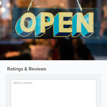
Ratings & Reviews