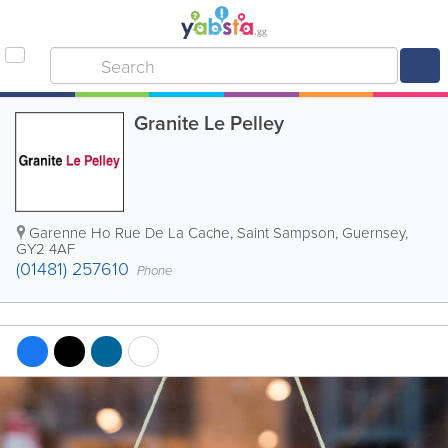
Granite Le Pelley
Garenne Ho Rue De La Cache
,
Saint Sampson
,
Guernsey
,
GY2 4AF
(01481) 257610
Phone