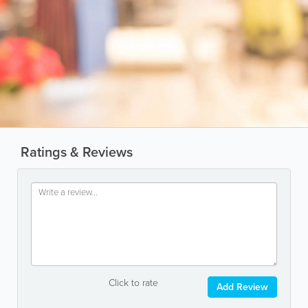
Ratings & Reviews
Click to rate
Add Review