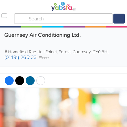
Guernsey Air Conditioning Ltd.
Homefield Rue de l'Epinel
,
Forest
,
Guernsey
,
GY0 8HL
(01481) 265133
Phone