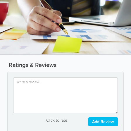
Ratings & Reviews
Click to rate
Add Review