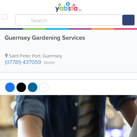
Guernsey Gardening Services
Saint Peter Port
,
Guernsey
(07781) 437059
Mobile