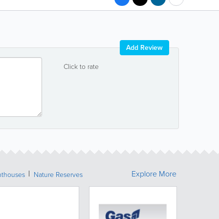
Add Review
Click to rate
Explore More
hthouses
Nature Reserves