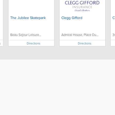
The Jubilee Skatepark
Clegg Gifford
C
Beau Sejour Leisure...
Admiral House, Place Du...
3
s
Directions
Directions