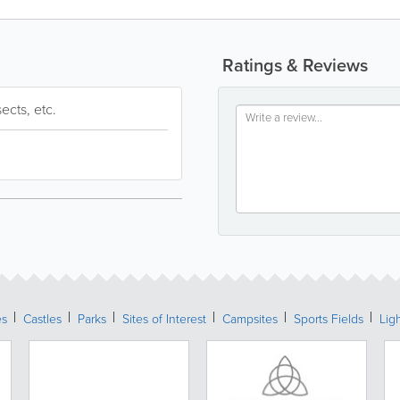
Ratings & Reviews
sects, etc.
es
Castles
Parks
Sites of Interest
Campsites
Sports Fields
Lig