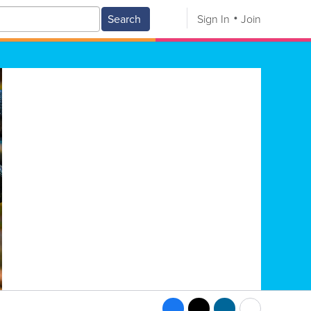
Search
Sign In
Join