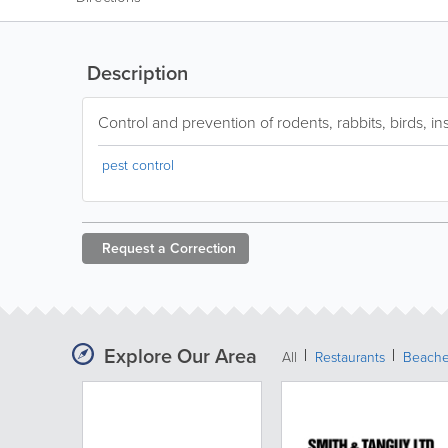
Description
Control and prevention of rodents, rabbits, birds, in
pest control
Request a
Correction
Explore Our Area
All
Restaurants
Beach