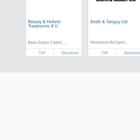
Beauty & Holistic
Smith & Tanguy Ltd
Treatments 4 U
Beau Sejour Castel, ...
Pitronnerie Rd Saint...
Call
Call
Directions
Direction