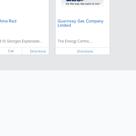
hina Red
Guernsey Gas Company
Limited
4 St Georges Esplanade...
The Energy Centre,...
Call
Directions
Directions