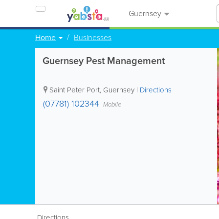
Guernsey
Home
Businesses
Guernsey Pest Management
Saint Peter Port
,
Guernsey
|
Directions
(07781) 102344
Mobile
Directions