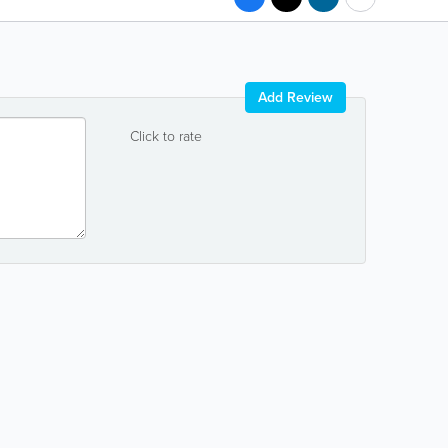
Add Review
Click to rate