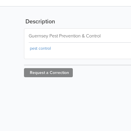
Description
Guernsey Pest Prevention & Control
pest control
Request a
Correction