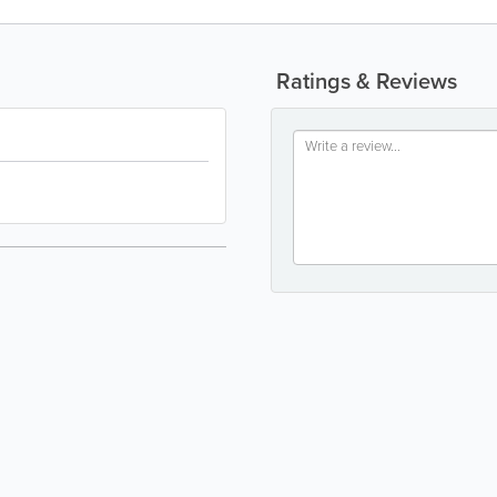
Ratings & Reviews