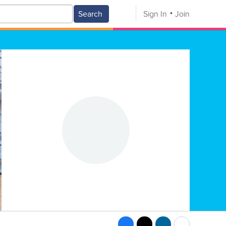
Search
Sign In
Join