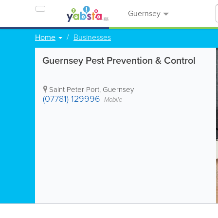
Guernsey
Home
Businesses
Guernsey Pest Prevention & Control
Saint Peter Port
,
Guernsey
(07781) 129996
Mobile