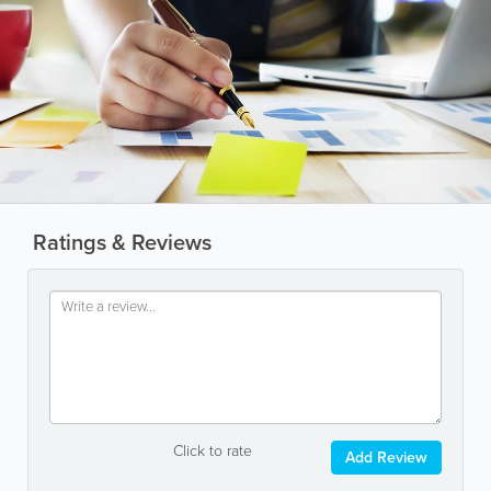
Ratings & Reviews
Click to rate
Add Review