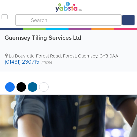
Guernsey Tiling Services Ltd
La Douvrette Forest Road
,
Forest
,
Guernsey
,
GY8 0AA
(01481) 230715
Phone