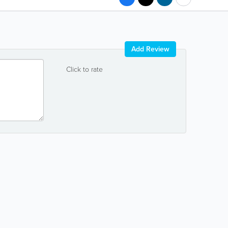
Add Review
Click to rate