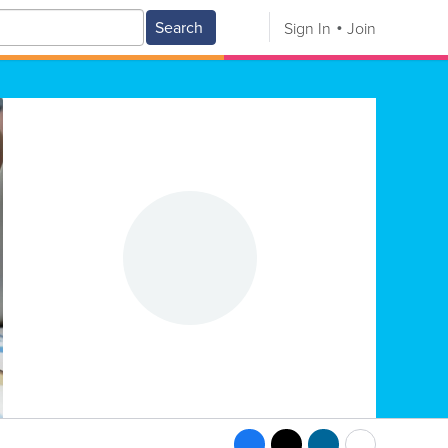
Search
Sign In
Join