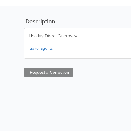
Description
Holiday Direct Guernsey
travel agents
Request a
Correction