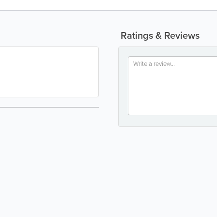
Ratings & Reviews