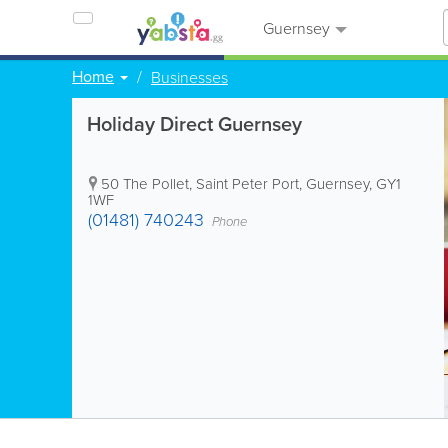
Guernsey
Home
Businesses
Holiday Direct Guernsey
50 The Pollet
,
Saint Peter Port
,
Guernsey
,
GY1
1WF
(01481) 740243
Phone