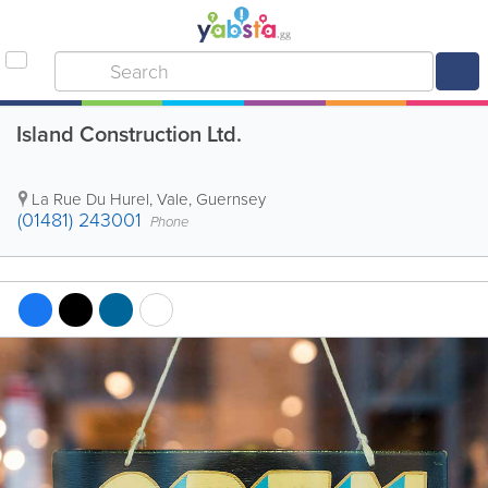
Island Construction Ltd.
La Rue Du Hurel
,
Vale
,
Guernsey
(01481) 243001
Phone