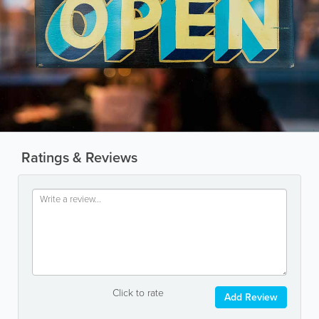
Ratings & Reviews
Click to rate
Add Review