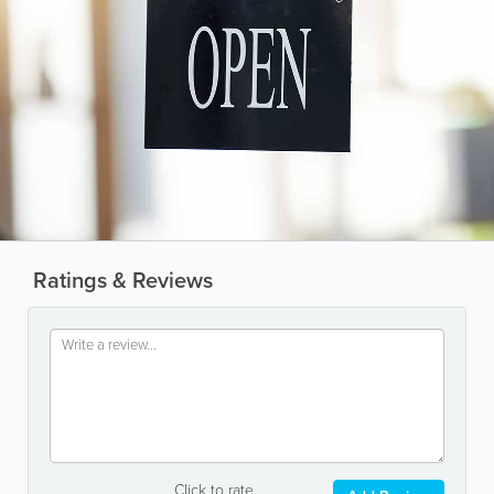
Ratings & Reviews
Click to rate