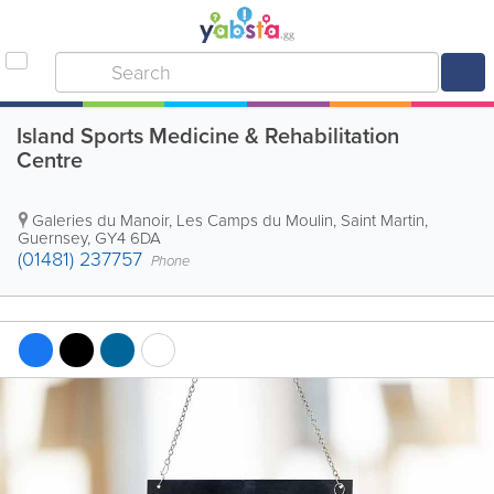
Island Sports Medicine & Rehabilitation
Centre
Galeries du Manoir, Les Camps du Moulin
,
Saint Martin
,
Guernsey
,
GY4 6DA
(01481) 237757
Phone