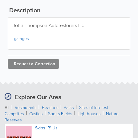
Description
John Thompson Autorestorers Ltd
garages
Request a
Correction
Explore Our Area
All
Restaurants
Beaches
Parks
Sites of Interest
Campsites
Castles
Sports Fields
Lighthouses
Nature
Reserves
Skips 'R' Us