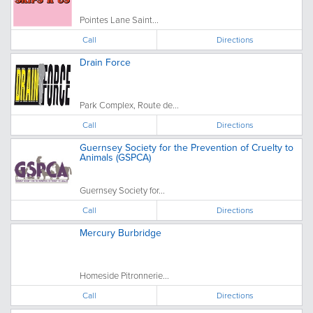
Pointes Lane Saint...
Call
Directions
Drain Force
Park Complex, Route de...
Call
Directions
Guernsey Society for the Prevention of Cruelty to
Animals (GSPCA)
Guernsey Society for...
Call
Directions
Mercury Burbridge
Homeside Pitronnerie...
Call
Directions