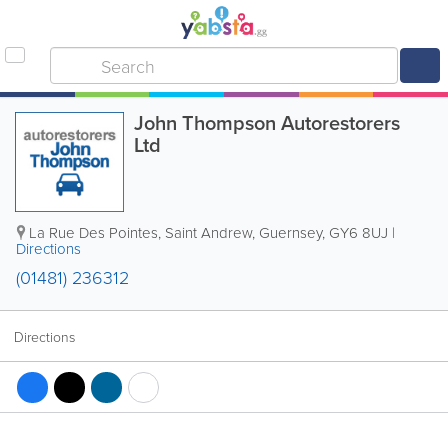
John Thompson Autorestorers
Ltd
La Rue Des Pointes
,
Saint Andrew
,
Guernsey
,
GY6 8UJ
|
Directions
(01481) 236312
Directions