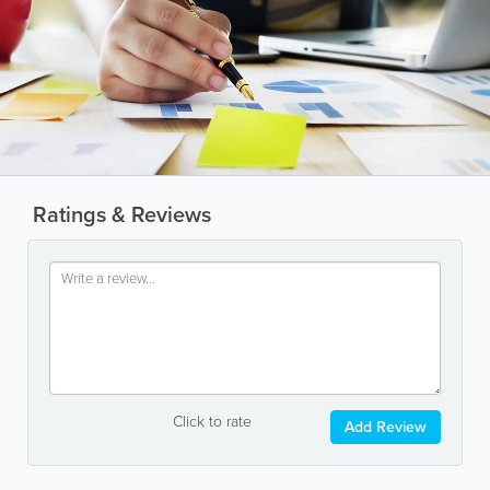
Ratings & Reviews
Click to rate
Add Review