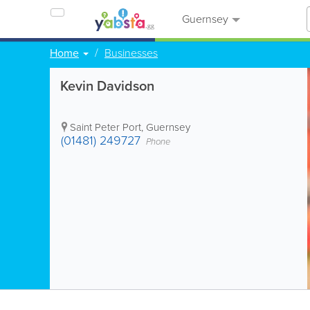
Guernsey
Home
Businesses
Kevin Davidson
Saint Peter Port
,
Guernsey
(01481) 249727
Phone