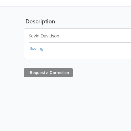
Description
Kevin Davidson
flooring
Request a
Correction