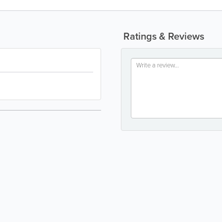
Ratings & Reviews