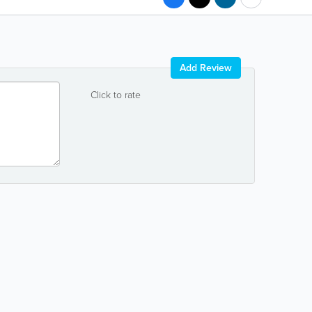
Add Review
Click to rate