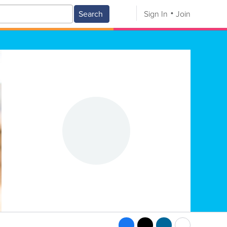
Search
Sign In
Join